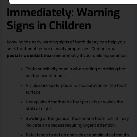
Immediately: Warning
Signs in Children
Knowing the early warning signs of tooth decay can help you
seek treatment before a cavity progresses. Contact your
pediatric dentist near me
promptly if your child experiences:
Tooth sensitivity or pain when eating or drinking hot,
cold, or sweet foods
Visible dark spots, pits, or discolouration on the tooth
surface
Unexplained toothache that persists or wakes the
child at night
Swelling of the gums or face near a tooth, which may
indicate an abscess requiring urgent attention
Reluctance to eat on one side or complaints of mouth