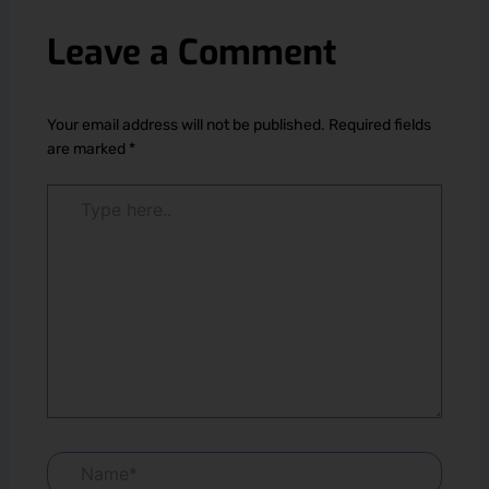
Leave a Comment
Your email address will not be published.
Required fields
are marked
*
Type
here..
Name*