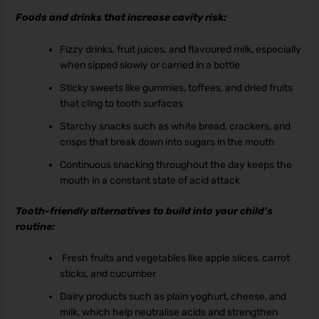
Foods and drinks that increase cavity risk:
Fizzy drinks, fruit juices, and flavoured milk, especially
when sipped slowly or carried in a bottle
Sticky sweets like gummies, toffees, and dried fruits
that cling to tooth surfaces
Starchy snacks such as white bread, crackers, and
crisps that break down into sugars in the mouth
Continuous snacking throughout the day keeps the
mouth in a constant state of acid attack
Tooth-friendly alternatives to build into your child’s
routine:
Fresh fruits and vegetables like apple slices, carrot
sticks, and cucumber
Dairy products such as plain yoghurt, cheese, and
milk, which help neutralise acids and strengthen