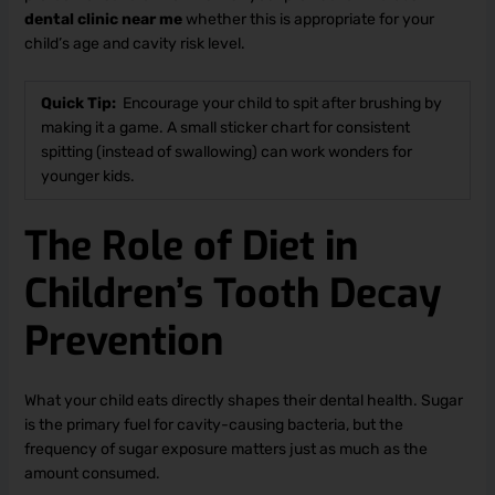
dental clinic near me
whether this is appropriate for your
child’s age and cavity risk level.
Quick Tip:
Encourage your child to spit after brushing by
making it a game. A small sticker chart for consistent
spitting (instead of swallowing) can work wonders for
younger kids.
The Role of Diet in
Children’s Tooth Decay
Prevention
What your child eats directly shapes their dental health. Sugar
is the primary fuel for cavity-causing bacteria, but the
frequency of sugar exposure matters just as much as the
amount consumed.