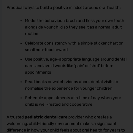
Practical ways to build a positive mindset around oral health:
Model the behaviour: brush and floss your own teeth
alongside your child so they see it as a normal adult
routine
Celebrate consistency with a simple sticker chart or
small non-food reward
Use positive, age-appropriate language around dental
care, and avoid words like ‘pain’ or ‘shot’ before
appointments
Read books or watch videos about dental visits to
normalise the experience for younger children
Schedule appointments at a time of day when your
child is well-rested and cooperative
A trusted
pediatric dental care
provider who creates a
welcoming, child-friendly environment makes a significant
difference in how your child feels about oral health for years to