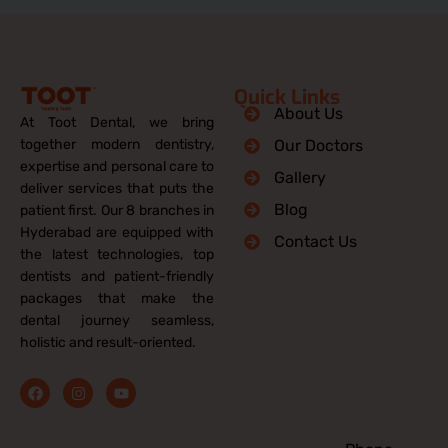
Quick Links
About Us
At Toot Dental, we bring
together modern dentistry,
Our Doctors
expertise and personal care to
Gallery
deliver services that puts the
Blog
patient first. Our 8 branches in
Hyderabad are equipped with
Contact Us
the latest technologies, top
dentists and patient-friendly
packages that make the
dental journey seamless,
holistic and result-oriented.
F
I
Y
a
n
o
c
s
u
e
t
t
b
a
u