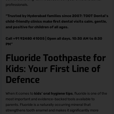
professionals.
“Trusted by Hyderabad families since 2007: TOOT Dental’s
child-friendly clinics make first dental visits calm, gentle,
and positive for children of all ages.
Call +91 92480 41005 | Open all days, 10:30 AM to 8:30
PM”
Fluoride Toothpaste for
Kids: Your First Line of
Defence
When it comes to
kids’ oral hygiene tips
, fluoride is one of the
most important and evidence-backed tools available to
parents. Fluoride is a naturally occurring mineral that
strengthens tooth enamel and makes it significantly more