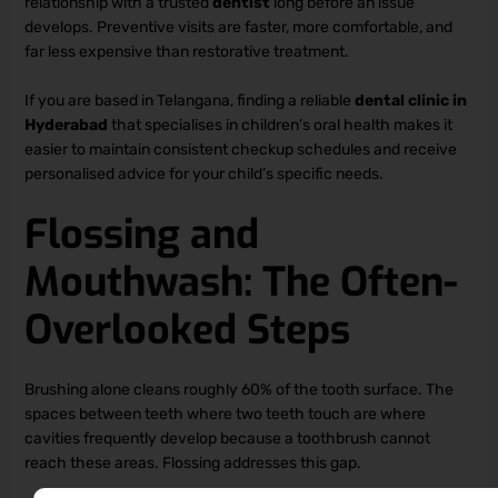
relationship with a trusted
dentist
long before an issue
develops. Preventive visits are faster, more comfortable, and
far less expensive than restorative treatment.
If you are based in Telangana, finding a reliable
dental clinic in
Hyderabad
that specialises in children’s oral health makes it
easier to maintain consistent checkup schedules and receive
personalised advice for your child’s specific needs.
Flossing and
Mouthwash: The Often-
Overlooked Steps
Brushing alone cleans roughly 60% of the tooth surface. The
spaces between teeth where two teeth touch are where
cavities frequently develop because a toothbrush cannot
reach these areas. Flossing addresses this gap.