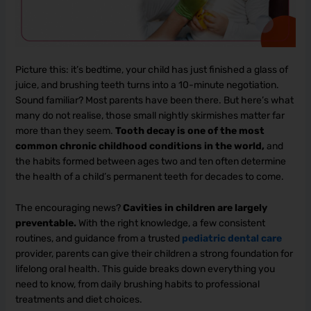
Picture this: it’s bedtime, your child has just finished a glass of
juice, and brushing teeth turns into a 10-minute negotiation.
Sound familiar? Most parents have been there. But here’s what
many do not realise, those small nightly skirmishes matter far
more than they seem.
Tooth decay is one of the most
common chronic childhood conditions in the world,
and
the habits formed between ages two and ten often determine
the health of a child’s permanent teeth for decades to come.
The encouraging news?
Cavities in children are largely
preventable.
With the right knowledge, a few consistent
routines, and guidance from a trusted
pediatric dental care
provider, parents can give their children a strong foundation for
lifelong oral health. This guide breaks down everything you
need to know, from daily brushing habits to professional
treatments and diet choices.