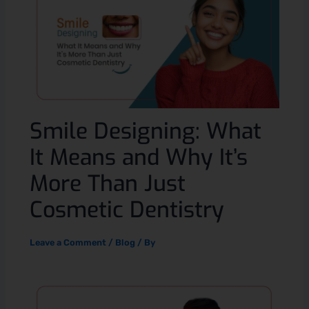
Smile Designing: What
It Means and Why It’s
More Than Just
Cosmetic Dentistry
Leave a Comment
/
Blog
/ By