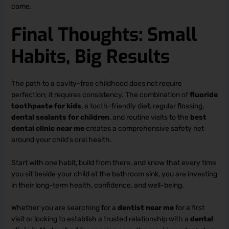
come.
Final Thoughts: Small
Habits, Big Results
The path to a cavity-free childhood does not require
perfection; it requires consistency. The combination of
fluoride
toothpaste for kids
, a tooth-friendly diet, regular flossing,
dental sealants for children
, and routine visits to the
best
dental clinic near me
creates a comprehensive safety net
around your child’s oral health.
Start with one habit, build from there, and know that every time
you sit beside your child at the bathroom sink, you are investing
in their long-term health, confidence, and well-being.
Whether you are searching for a
dentist near me
for a first
visit or looking to establish a trusted relationship with a
dental