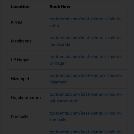
Location
Book Now
tootdental.com/best-dental-clinic-in-
KPHB
kphb
tootdental.com/best-dental-clinic-in-
Manikonda
manikonda
tootdental.com/best-dental-clinic-in-
LB Nagar
lb-nagar
tootdental.com/best-dental-clinic-in-
Nizampet
nizampet
tootdental.com/best-dental-clinic-in-
Gajularamaram
gajularamaram
tootdental.com/best-dental-clinic-in-
Kompally
kompally
tootdental.com/best-dental-clinic-in-