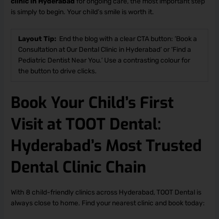
clinic in Hyderabad
for ongoing care, the most important step
is simply to begin. Your child’s smile is worth it.
Layout Tip:
End the blog with a clear CTA button: ‘Book a
Consultation at Our Dental Clinic in Hyderabad’ or ‘Find a
Pediatric Dentist Near You.’ Use a contrasting colour for
the button to drive clicks.
Book Your Child’s First
Visit at TOOT Dental:
Hyderabad’s Most Trusted
Dental Clinic Chain
With 8 child-friendly clinics across Hyderabad, TOOT Dental is
always close to home. Find your nearest clinic and book today: