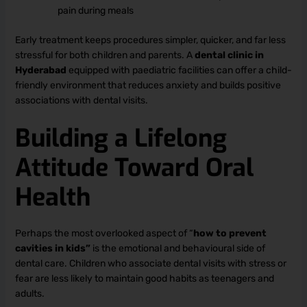
pain during meals
Early treatment keeps procedures simpler, quicker, and far less
stressful for both children and parents. A
dental clinic in
Hyderabad
equipped with paediatric facilities can offer a child-
friendly environment that reduces anxiety and builds positive
associations with dental visits.
Building a Lifelong
Attitude Toward Oral
Health
Perhaps the most overlooked aspect of “
how to prevent
cavities in kids”
is the emotional and behavioural side of
dental care. Children who associate dental visits with stress or
fear are less likely to maintain good habits as teenagers and
adults.