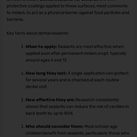
protective coatings applied to these surfaces, most commonly
to molars, to act as a physical barrier against food particles and
bacteria.
Key facts about dental sealants:
When to apply:
Sealants are most effective when
applied soon after permanent molars erupt, typically
around ages 6 and 12
How long they last:
A single application can protect
for several years and is checked at each routine
dental visit
How effective they are:
Research consistently
shows that sealants can reduce the risk of cavities in
back teeth by up to 80%
Who should consider them:
Most school-age
children benefit from sealants, particularly those who