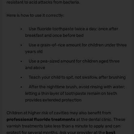
resistant to acid attacks from bacteria.
Here is how to use it correctly:
Use fluoride toothpaste twice a day; once after
breakfast and once before bed
Use a grain-of-rice amount for children under three
years old
Use a pea-sized amount for children aged three
and above
Teach your child to spit, not swallow, after brushing
After the nighttime brush, avoid rinsing with water;
letting a thin layer of toothpaste remain on teeth
provides extended protection
Children at higher risk of cavities may also benefit from
professional fluoride treatments
at the dental clinic. These
varnish treatments take less than a minute to apply and can
protect for several months. Ask your provider at the
best