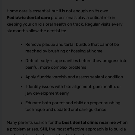
Home care is essential, but it is not enough on its own.
Pediatric dental care
professionals play a critical role in
keeping your child’s oral health on track. Regular visits every
six months allow the dentist to:
Remove plaque and tartar buildup that cannot be
reached by brushing or flossing at home
Detect early-stage cavities before they progress into
painful, more complex problems
Apply fluoride varnish and assess sealant condition
Identify issues with bite alignment, gum health, or
jaw development early
Educate both parent and child on proper brushing
technique and updated oral care guidance
Many parents search for the
best dental clinic near me
when
a problem arises. Still, the most effective approach is to build a