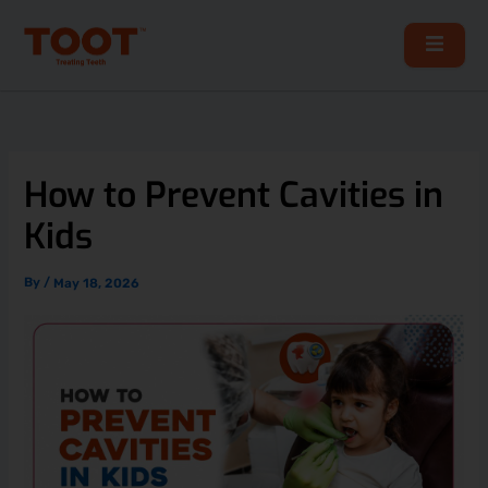
Skip
to
content
How to Prevent Cavities in
Kids
By
/
May 18, 2026