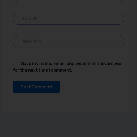
Email*
Website
Save my name, email, and website in this browser
for the next time I comment.