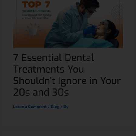
7 Essential Dental
Treatments You
Shouldn’t Ignore in Your
20s and 30s
Leave a Comment
/
Blog
/ By