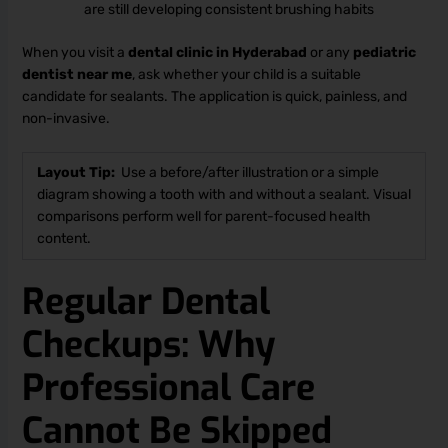
are still developing consistent brushing habits
When you visit a
dental clinic in Hyderabad
or any
pediatric
dentist near me
, ask whether your child is a suitable
candidate for sealants. The application is quick, painless, and
non-invasive.
Layout Tip:
Use a before/after illustration or a simple
diagram showing a tooth with and without a sealant. Visual
comparisons perform well for parent-focused health
content.
Regular Dental
Checkups: Why
Professional Care
Cannot Be Skipped