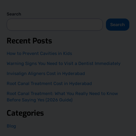
Search
Search
Recent Posts
How to Prevent Cavities in Kids
Warning Signs You Need to Visit a Dentist Immediately
Invisalign Aligners Cost in Hyderabad
Root Canal Treatment Cost in Hyderabad
Root Canal Treatment: What You Really Need to Know
Before Saying Yes (2026 Guide)
Categories
Blog