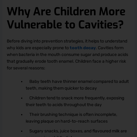
Why Are Children More
Vulnerable to Cavities?
Before diving into prevention strategies, it helps to understand
why kids are especially prone to
tooth decay
. Cavities form
when bacteria in the mouth consume sugar and produce acids
that gradually erode tooth enamel. Children face a higher risk
for several reasons:
Baby teeth have thinner enamel compared to adult
teeth, making them quicker to decay
Children tend to snack more frequently, exposing
their teeth to acids throughout the day
Their brushing technique is often incomplete,
leaving plaque on hard-to-reach surfaces
Sugary snacks, juice boxes, and flavoured milk are