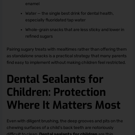
enamel
Water — the single best drink for dental health,
especially fluoridated tap water
Whole-grain snacks that are less sticky and lower in
refined sugars
Pairing sugary treats with mealtimes rather than offering them
as standalone snacks is a practical strategy that many parents
find easy to implement without making children feel restricted.
Dental Sealants for
Children: Protection
Where It Matters Most
Even with diligent brushing, the deep grooves and pits on the
chewing surfaces of a child’s back teeth are notoriously
difficult to clean.
Dental sealants for children
are thin,