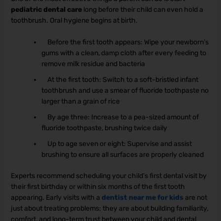
pediatric dental care
long before their child can even hold a
toothbrush. Oral hygiene begins at birth.
Before the first tooth appears: Wipe your newborn’s
gums with a clean, damp cloth after every feeding to
remove milk residue and bacteria
At the first tooth: Switch to a soft-bristled infant
toothbrush and use a smear of fluoride toothpaste no
larger than a grain of rice
By age three: Increase to a pea-sized amount of
fluoride toothpaste, brushing twice daily
Up to age seven or eight: Supervise and assist
brushing to ensure all surfaces are properly cleaned
Experts recommend scheduling your child’s first dental visit by
their first birthday or within six months of the first tooth
appearing. Early visits with a
dentist near me for kids
are not
just about treating problems; they are about building familiarity,
comfort, and long-term trust between your child and dental