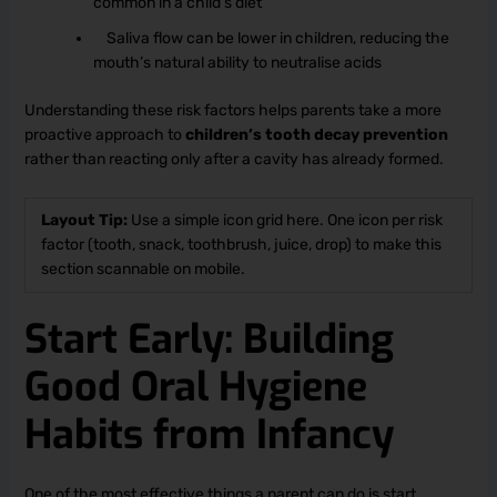
common in a child’s diet
Saliva flow can be lower in children, reducing the
mouth’s natural ability to neutralise acids
Understanding these risk factors helps parents take a more
proactive approach to
children’s tooth decay prevention
rather than reacting only after a cavity has already formed.
Layout Tip:
Use a simple icon grid here. One icon per risk
factor (tooth, snack, toothbrush, juice, drop) to make this
section scannable on mobile.
Start Early: Building
Good Oral Hygiene
Habits from Infancy
One of the most effective things a parent can do is start