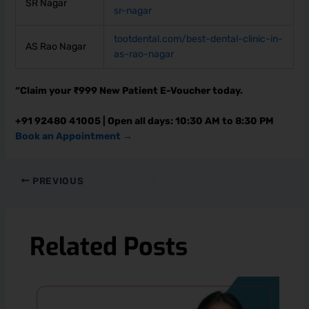
SR Nagar
sr-nagar
tootdental.com/best-dental-clinic-in-
AS Rao Nagar
as-rao-nagar
“Claim your ₹999 New Patient E-Voucher today.
+91 92480 41005 | Open all days: 10:30 AM to 8:30 PM
Book an Appointment →
PREVIOUS
Related Posts