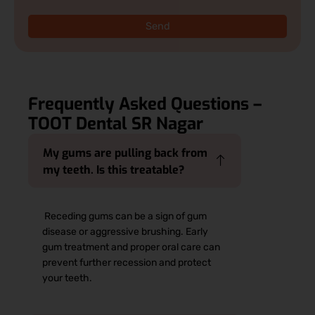
Send
Frequently Asked Questions –
TOOT Dental SR Nagar
My gums are pulling back from
my teeth. Is this treatable?
Receding gums can be a sign of gum
disease or aggressive brushing. Early
gum treatment and proper oral care can
prevent further recession and protect
your teeth.