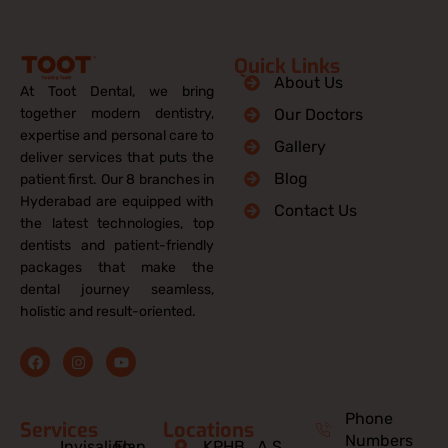
Quick Links
About Us
At Toot Dental, we bring
together modern dentistry,
Our Doctors
expertise and personal care to
Gallery
deliver services that puts the
Blog
patient first. Our 8 branches in
Hyderabad are equipped with
Contact Us
the latest technologies, top
dentists and patient-friendly
packages that make the
dental journey seamless,
holistic and result-oriented.
F
I
Y
a
n
o
c
s
u
e
t
t
b
a
u
Phone
Services
Locations
o
g
b
Numbers
o
r
e
Invisalign
Flap
KPHB
A.S.