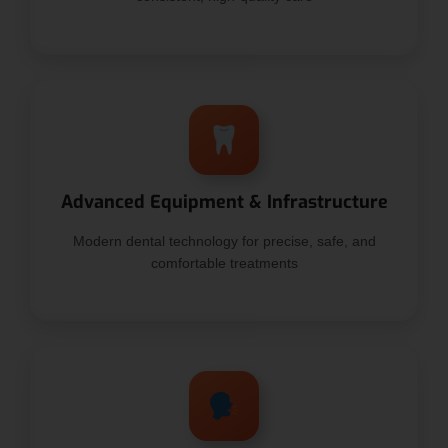
Advanced Equipment & Infrastructure
Modern dental technology for precise, safe, and
comfortable treatments