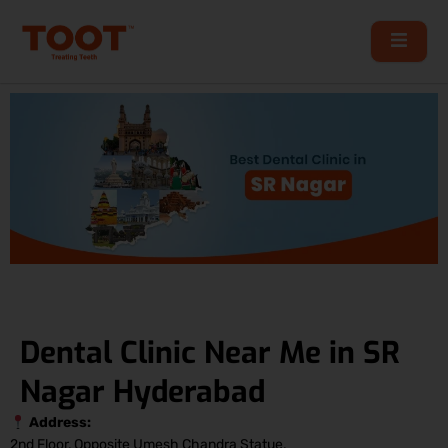
Skip
to
content
Dental Clinic Near Me in SR
Nagar Hyderabad
Address:
2nd Floor, Opposite Umesh Chandra Statue,