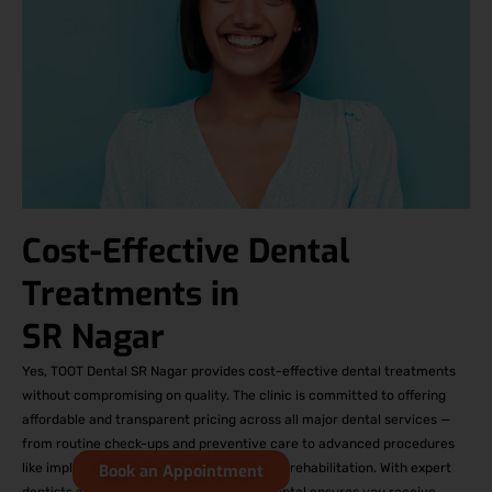
Cost-Effective Dental
Treatments in
SR Nagar
Yes, TOOT Dental SR Nagar provides cost-effective dental treatments
without compromising on quality. The clinic is committed to offering
affordable and transparent pricing across all major dental services —
from routine check-ups and preventive care to advanced procedures
like implants, orthodontics, and full-mouth rehabilitation. With expert
Book an Appointment
dentists and modern technology, TOOT Dental ensures you receive