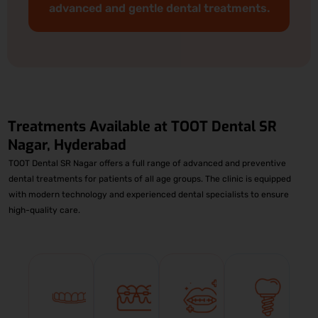
advanced and gentle dental treatments.
Treatments Available at
TOOT Dental SR
Nagar, Hyderabad
TOOT Dental SR Nagar offers a full range of advanced and preventive
dental treatments for patients of all age groups. The clinic is equipped
with modern technology and experienced dental specialists to ensure
high-quality care.