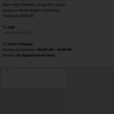
Above Big C Mobiles, Vengal Rao Nagar,
Sanjeeva Reddy Nagar, Hyderabad,
Telangana 500038
Call:
+91 92480 41005
Clinic Timings:
Monday to Saturday:
10:00 AM – 8:30 PM
Sunday:
By Appointment Only