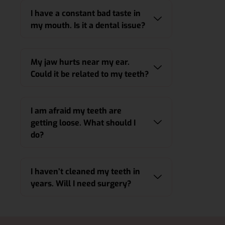
I have a constant bad taste in
my mouth. Is it a dental issue?
My jaw hurts near my ear.
Could it be related to my teeth?
I am afraid my teeth are
getting loose. What should I
do?
I haven’t cleaned my teeth in
years. Will I need surgery?