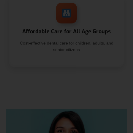
Affordable Care for All Age Groups
Cost-effective dental care for children, adults, and
senior citizens