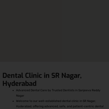
Dental Clinic in SR Nagar,
Hyderabad
Advanced Dental Care by Trusted Dentists in Sanjeeva Reddy
Nagar
Welcome to our well-established dental clinic in SR Nagar,
Hyderabad, offering advanced, safe, and patient-centric dental