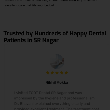
excellent care that fits your budget.
Trusted by Hundreds of Happy Dental
Patients in SR Nagar
Nikhil Mokka
I visited TOOT Dental SR Nagar and was
impressed by the hygiene and professionalism.
Dr. Bhavani explained everything clearly and
provided excellent treatment. The treatment cost