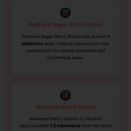
Madhura Nagar Metro Station
Madhura Nagar Metro Station lies around
1
kilometre
away, helping improve last-mile
connectivity for nearby residential and
commercial areas.
Ameerpet Metro Station
Ameerpet Metro Station is situated
approximately
1.3 kilometres
from the clinic