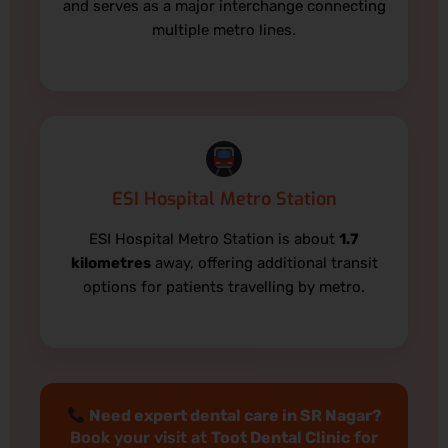
and serves as a major interchange connecting
multiple metro lines.
ESI Hospital Metro Station
ESI Hospital Metro Station is about
1.7
kilometres
away, offering additional transit
options for patients travelling by metro.
Need expert dental care in SR Nagar?
Book your visit at
Toot Dental Clinic
for