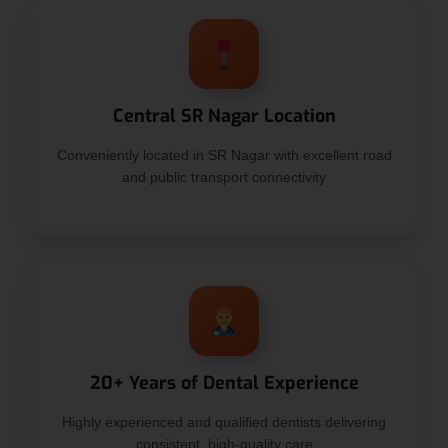
Central SR Nagar Location
Conveniently located in SR Nagar with excellent road
and public transport connectivity
20+ Years of Dental Experience
Highly experienced and qualified dentists delivering
consistent, high-quality care