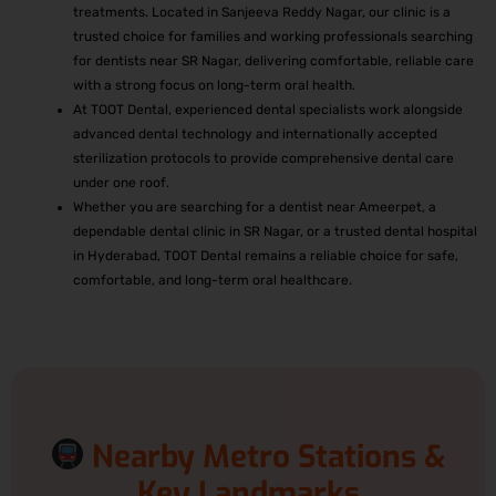
treatments. Located in Sanjeeva Reddy Nagar, our clinic is a
trusted choice for families and working professionals searching
for dentists near SR Nagar, delivering comfortable, reliable care
with a strong focus on long-term oral health.
At TOOT Dental, experienced dental specialists work alongside
advanced dental technology and internationally accepted
sterilization protocols to provide comprehensive dental care
under one roof.
Whether you are searching for a dentist near Ameerpet, a
dependable dental clinic in SR Nagar, or a trusted dental hospital
in Hyderabad, TOOT Dental remains a reliable choice for safe,
comfortable, and long-term oral healthcare.
Nearby Metro Stations &
Key Landmarks