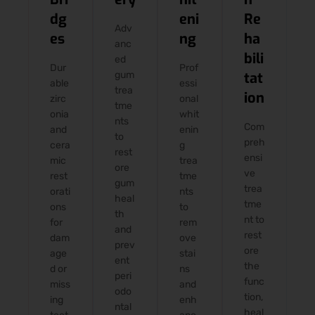
dg
eni
Re
Adv
es
ng
ha
anc
bili
ed
Dur
Prof
gum
tat
able
essi
trea
ion
zirc
onal
tme
onia
whit
nts
Com
and
enin
to
preh
cera
g
rest
ensi
mic
trea
ore
ve
rest
tme
gum
trea
orati
nts
heal
tme
ons
to
th
nt to
for
rem
and
rest
dam
ove
prev
ore
age
stai
ent
the
d or
ns
peri
func
miss
and
odo
tion,
ing
enh
ntal
heal