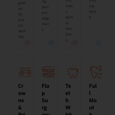
cos
miss
ng,
guid
meti
ing
perf
ed
c
teet
ect
by
dent
h.
align
exp
al
men
ert
solu
t.
dent
tion
ists.
s.
Cr
Fla
Te
Ful
ow
p
et
l
ns
Su
h
Mo
&
rg
W
ut
Bri
ery
hit
h