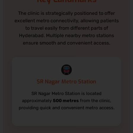
The clinic is strategically positioned to offer
excellent metro connectivity, allowing patients
to travel easily from different parts of
Hyderabad. Multiple nearby metro stations
ensure smooth and convenient access.
SR Nagar Metro Station
SR Nagar Metro Station is located
approximately
500 metres
from the clinic,
providing quick and convenient metro access.