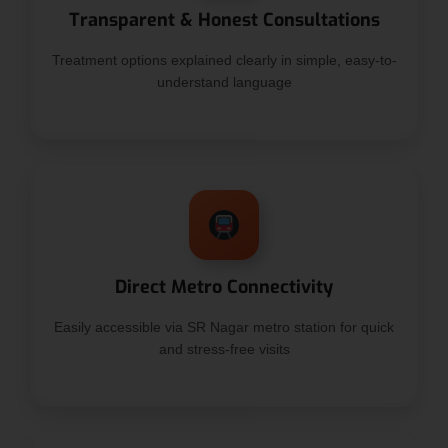
Transparent & Honest Consultations
Treatment options explained clearly in simple, easy-to-
understand language
Direct Metro Connectivity
Easily accessible via SR Nagar metro station for quick
and stress-free visits