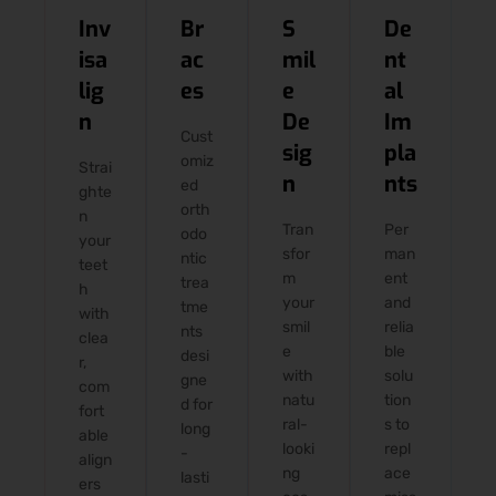
Inv
Br
S
De
isa
ac
mil
nt
lig
es
e
al
n
De
Im
Cust
sig
pla
omiz
Strai
n
nts
ed
ghte
orth
n
Tran
Per
odo
your
sfor
man
ntic
teet
m
ent
trea
h
your
and
tme
with
smil
relia
nts
clea
e
ble
desi
r,
with
solu
gne
com
natu
tion
d for
fort
ral-
s to
long
able
looki
repl
-
align
ng
ace
lasti
ers