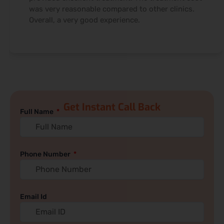
was very reasonable compared to other clinics.
Overall, a very good experience.
Get Instant Call Back
Full Name
Phone Number
Email Id