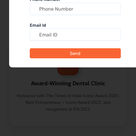
TOOT Dental?
Trusted dental care in the heart of SR Nagar,
Email Id
combining experience, accessibility, and transparency
Send
Award-Winning Dental Clinic
Honoured with The Times of India Iconic Award 2025,
Best Entrepreneur – Iconic Award 2022, and
recognised at IFA 2021