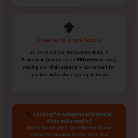
Close to St. Ann’s School
St. Ann’s School, Petbasheerabad, in
Brundavan Colony is just
550 metres
away,
making our clinic especially convenient for
families with school-going children.
Looking for a dependable dental
clinic in Kompally?
Get in touch with
Toot Dental Clinic
today for quality dental care in a