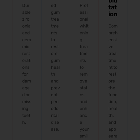
bili
Dur
ed
Prof
tat
able
gum
essi
ion
zirc
trea
onal
onia
tme
whit
Com
and
nts
enin
preh
cera
to
g
ensi
mic
rest
trea
ve
rest
ore
tme
trea
orati
gum
nts
tme
ons
heal
to
nt to
for
th
rem
rest
dam
and
ove
ore
age
prev
stai
the
d or
ent
ns
func
miss
peri
and
tion,
ing
odo
enh
heal
teet
ntal
anc
th,
h.
dise
e
and
ase.
your
app
smil
eara