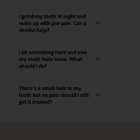
I grind my teeth at night and
wake up with jaw pain. Can a
dentist help?
I bit something hard and now
my tooth feels loose. What
should I do?
There’s a small hole in my
tooth but no pain should I still
get it treated?