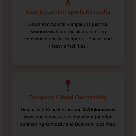
🏋️
Near Decathlon Sports Kompally
Decathlon Sports Kompally is just
1.5
kilometres
from the clinic, offering
convenient access to sports, fitness, and
lifestyle facilities.
Dulapally X Road Connectivity
Dulapally X Road lies around
2.4 kilometres
away and serves as an important junction
connecting Kompally and Dulapally localities.