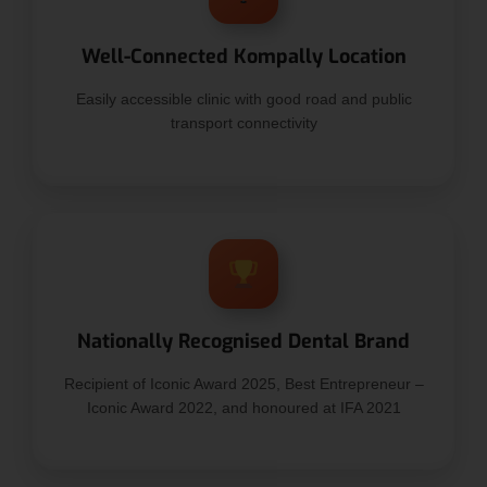
Well-Connected Kompally Location
Easily accessible clinic with good road and public
transport connectivity
Nationally Recognised Dental Brand
Recipient of Iconic Award 2025, Best Entrepreneur –
Iconic Award 2022, and honoured at IFA 2021