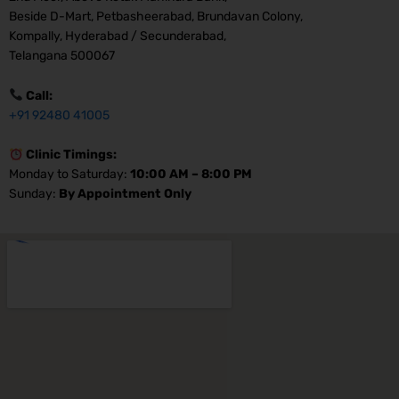
Beside D-Mart, Petbasheerabad, Brundavan Colony,
Kompally, Hyderabad / Secunderabad,
Telangana 500067
Call:
+91 92480 41005
Clinic Timings:
Monday to Saturday:
10:00 AM – 8:00 PM
Sunday:
By Appointment Only