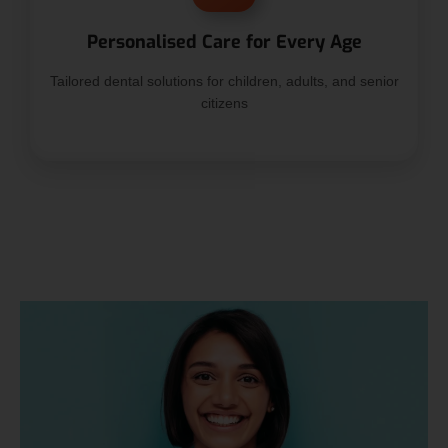
Personalised Care for Every Age
Tailored dental solutions for children, adults, and senior
citizens