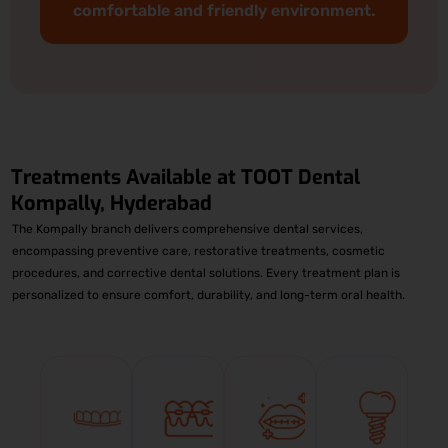
comfortable and friendly environment.
Treatments Available at
TOOT Dental
Kompally, Hyderabad
The Kompally branch delivers comprehensive dental services,
encompassing preventive care, restorative treatments, cosmetic
procedures, and corrective dental solutions. Every treatment plan is
personalized to ensure comfort, durability, and long-term oral health.