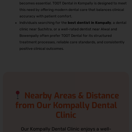
becomes essential. TOOT Dental in Kompally is designed to meet
this need by offering modern dental care that balances clinical
accuracy with patient comfort.
Individuals searching for the
best
dentist in Kompally
, a dental
clinic near Suchitra, or a well-rated dentist near Alwal and
Bowenpally often prefer TOOT Dental for its structured
treatment processes, reliable care standards, and consistently
positive clinical outcomes.
Nearby Areas & Distance
from Our Kompally Dental
Clinic
Our Kompally Dental Clinic enjoys a well-