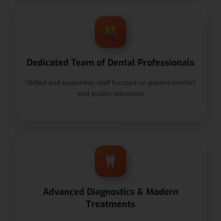
Dedicated Team of Dental Professionals
Skilled and supportive staff focused on patient comfort
and quality outcomes
Advanced Diagnostics & Modern
Treatments