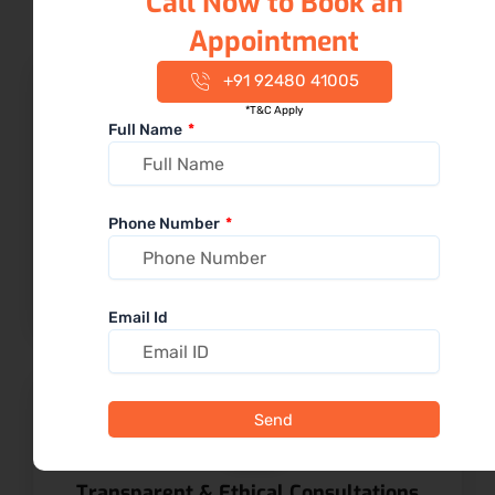
Call Now to Book an
Appointment
+91 92480 41005
*T&C Apply
Full Name
20+ Years of Calm & Experienced
Dentists
Phone Number
Patients value our gentle approach and dentists who
clearly explain every procedure
Email Id
Send
Transparent & Ethical Consultations