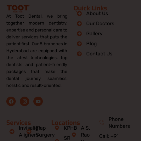
Quick Links
About Us
At Toot Dental, we bring
together modern dentistry,
Our Doctors
expertise and personal care to
Gallery
deliver services that puts the
Blog
patient first. Our 8 branches in
Hyderabad are equipped with
Contact Us
the latest technologies, top
dentists and patient-friendly
packages that make the
dental journey seamless,
holistic and result-oriented.
F
I
Y
a
n
o
c
s
u
e
t
t
b
a
u
Phone
Services
Locations
o
g
b
Numbers
o
r
e
Invisalign
Flap
KPHB
A.S.
k
a
Aligners
Surgery
Rao
Call: +91
m
SR