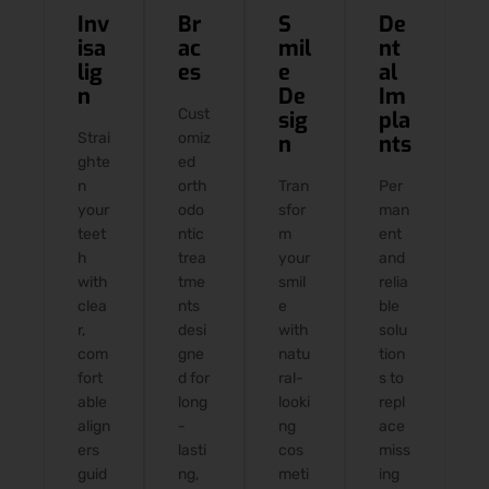
Inv
Br
S
De
isa
ac
mil
nt
lig
es
e
al
n
De
Im
Cust
sig
pla
Strai
omiz
n
nts
ghte
ed
n
orth
Tran
Per
your
odo
sfor
man
teet
ntic
m
ent
h
trea
your
and
with
tme
smil
relia
clea
nts
e
ble
r,
desi
with
solu
com
gne
natu
tion
fort
d for
ral-
s to
able
long
looki
repl
align
-
ng
ace
ers
lasti
cos
miss
guid
ng,
meti
ing