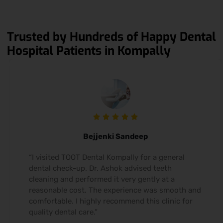
Trusted by Hundreds of Happy Dental
Hospital Patients in Kompally
Bejjenki Sandeep
“I visited TOOT Dental Kompally for a general
dental check-up. Dr. Ashok advised teeth
cleaning and performed it very gently at a
reasonable cost. The experience was smooth and
comfortable. I highly recommend this clinic for
quality dental care.”