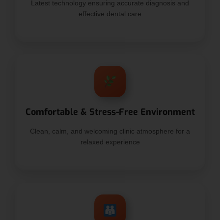
Latest technology ensuring accurate diagnosis and
effective dental care
Comfortable & Stress-Free Environment
Clean, calm, and welcoming clinic atmosphere for a
relaxed experience