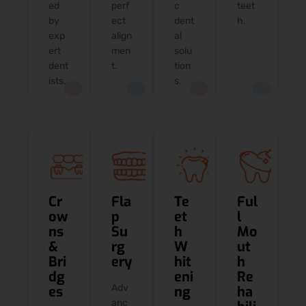
ed
perf
c
teet
by
ect
dent
h.
exp
align
al
ert
men
solu
dent
t.
tion
ists.
s.
Cr
Fla
Te
Ful
ow
p
et
l
ns
Su
h
Mo
&
rg
W
ut
Bri
ery
hit
h
dg
eni
Re
Adv
es
ng
ha
anc