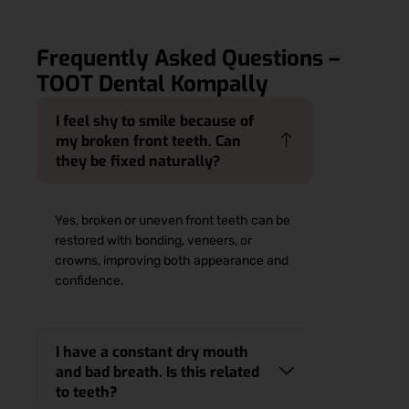
Frequently Asked Questions –
TOOT Dental Kompally
I feel shy to smile because of
my broken front teeth. Can
they be fixed naturally?
Yes, broken or uneven front teeth can be
restored with bonding, veneers, or
crowns, improving both appearance and
confidence.
I have a constant dry mouth
and bad breath. Is this related
to teeth?