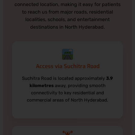
connected location, making it easy for patients
to reach us from major roads, residential
localities, schools, and entertainment
destinations in North Hyderabad.
Access via Suchitra Road
Suchitra Road is located approximately
3.9
kilometres
away, providing smooth
connectivity to key residential and
commercial areas of North Hyderabad.