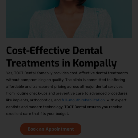
Cost-Effective Dental
Treatments in Kompally
Yes, TOOT Dental Komaplly provides cost-effective dental treatments
without compromising on quality. The clinic is committed to offering
affordable and transparent pricing across all major dental services
from routine check-ups and preventive care to advanced procedures
like implants, orthodontics, and
full-mouth rehabilitation
. With expert
dentists and modern technology, TOOT Dental ensures you receive
excellent care that fits your budget.
Book an Appointment