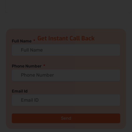
Get Instant Call Back
Full Name
Phone Number
Email Id
Send