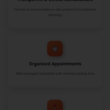
Honest recommendations with patient-first treatment
planning
Organised Appointments
Well-managed schedules with minimal waiting time