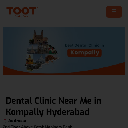
Skip
to
content
Dental Clinic Near Me in
Kompally Hyderabad
Address:
2nd Floor, Above Kotak Mahindra Bank,