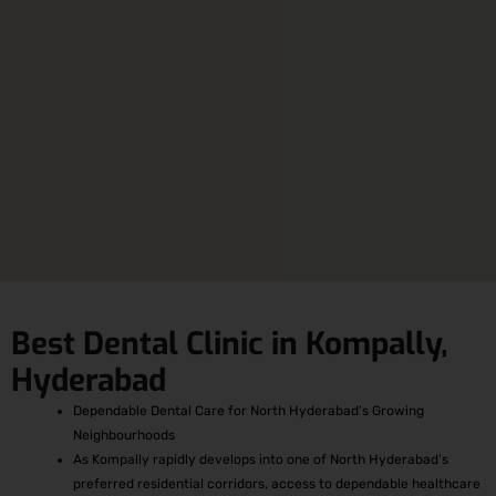
Best Dental Clinic in Kompally,
Hyderabad
Dependable Dental Care for North Hyderabad’s Growing
Neighbourhoods
As Kompally rapidly develops into one of North Hyderabad’s
preferred residential corridors, access to dependable healthcare