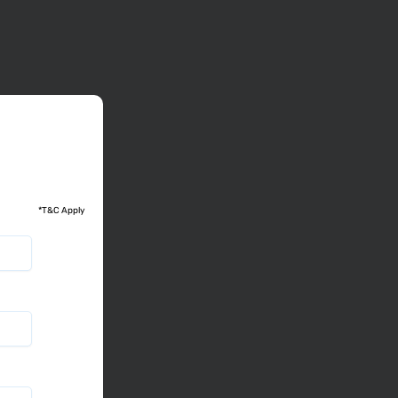
*T&C Apply