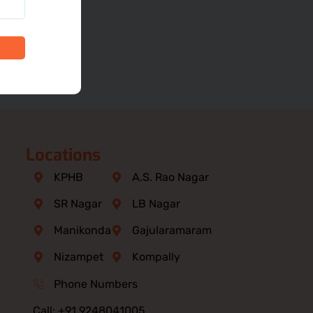
Locations
KPHB
A.S. Rao Nagar
SR Nagar
LB Nagar
Manikonda
Gajularamaram
Nizampet
Kompally
Phone Numbers
Call: +91 9248041005