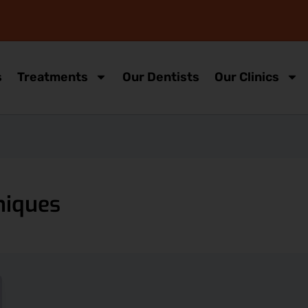
s
Treatments
Our Dentists
Our Clinics
niques