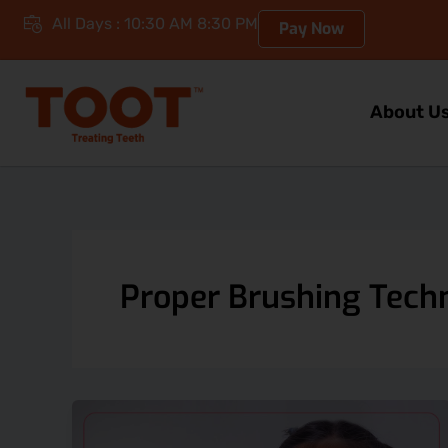
Skip
All Days : 10:30 AM 8:30 PM
Pay Now
to
content
About U
Proper Brushing Tech