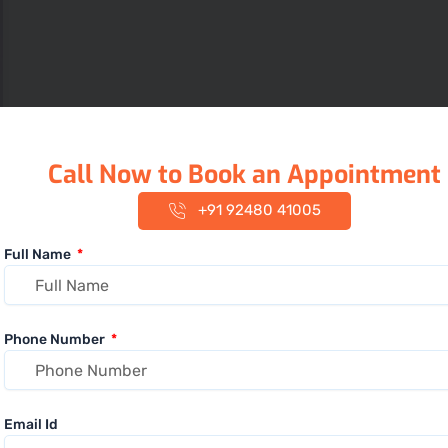
Call Now to Book an Appointment
+91 92480 41005
Full Name
Phone Number
Email Id