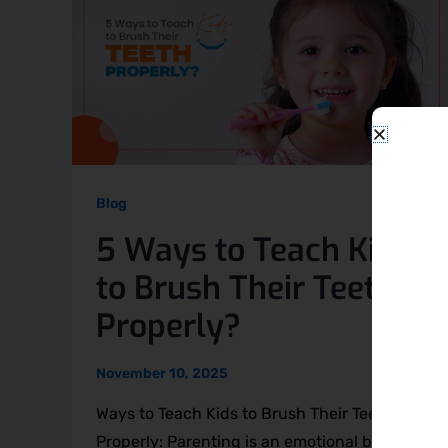
Blog
5 Ways to Teach Kids
to Brush Their Teeth
Properly?
November 10, 2025
Ways to Teach Kids to Brush Their Teeth
Properly: Parenting is an emotional bond