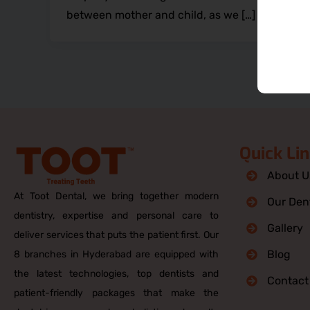
between mother and child, as we […]
Quick Li
About U
At Toot Dental, we bring together modern
Our Dent
dentistry, expertise and personal care to
Gallery
deliver services that puts the patient first. Our
Blog
8 branches in Hyderabad are equipped with
the latest technologies, top dentists and
Contact
patient-friendly packages that make the