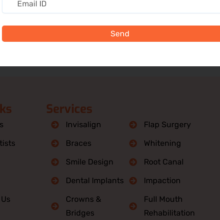
Send
nks
Services
s
Invisalign
Flap Surgery
ists
Braces
Whitening
Smile Design
Root Canal
Dental Implants
Impaction
 Us
Crowns &
Full Mouth
Bridges
Rehabilitation