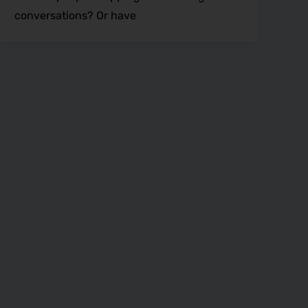
conversations? Or have