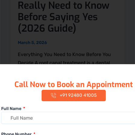
Really Need to Know
Before Saying Yes
(2026 Guide)
March 5, 2026
Everything You Need to Know Before You
Decide A root canal treatment is a dental
procedure used to remove infection
Call Now to Book an Appointment
+91 92480 41005
Full Name
Phone Number