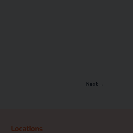
Next
→
Locations