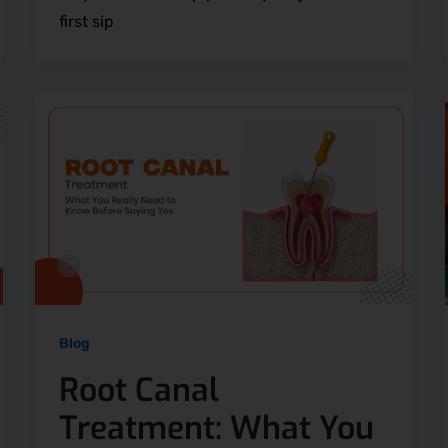
first sip
Blog
Root Canal
Treatment: What You