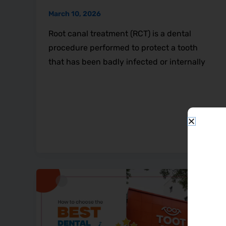
March 10, 2026
Root canal treatment (RCT) is a dental
procedure performed to protect a tooth
that has been badly infected or internally