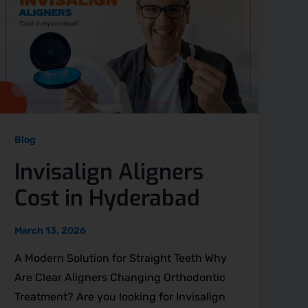
Blog
Invisalign Aligners
Cost in Hyderabad
March 13, 2026
A Modern Solution for Straight Teeth Why
Are Clear Aligners Changing Orthodontic
Treatment? Are you looking for Invisalign