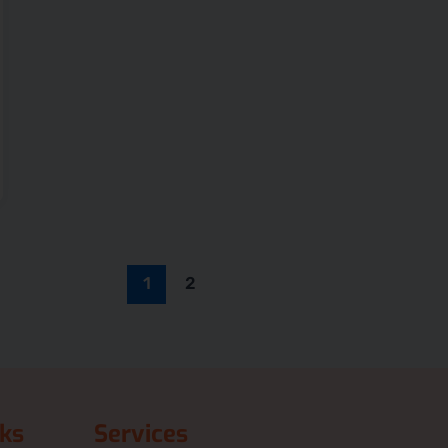
1
2
nks
Services