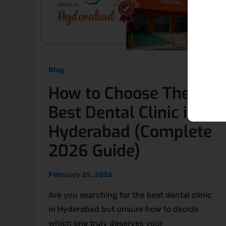
Blog
How to Choose The
Best Dental Clinic in
Hyderabad (Complete
2026 Guide)
February 25, 2026
Are you searching for the best dental clinic
in Hyderabad but unsure how to decide
which one truly deserves your