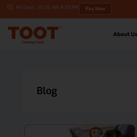
Skip
All Days : 10:30 AM 8:30 PM
Pay Now
to
content
About U
Blog