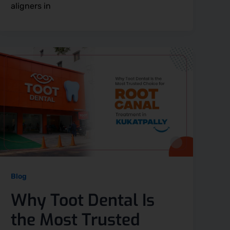
aligners in
Blog
Why Toot Dental Is
the Most Trusted