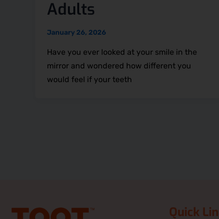
Adults
January 26, 2026
Have you ever looked at your smile in the
mirror and wondered how different you
would feel if your teeth
Quick Li