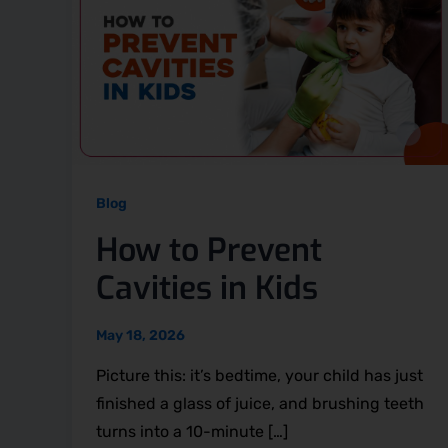
Blog
How to Prevent
Cavities in Kids
May 18, 2026
Picture this: it’s bedtime, your child has just
finished a glass of juice, and brushing teeth
turns into a 10-minute […]