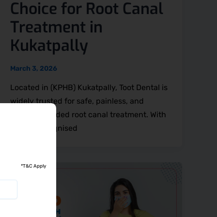
Choice for Root Canal
Treatment in
Kukatpally
March 3, 2026
Located in (KPHB) Kukatpally, Toot Dental is
widely trusted for safe, painless, and
clinically guided root canal treatment. With
award-recognised
*T&C Apply