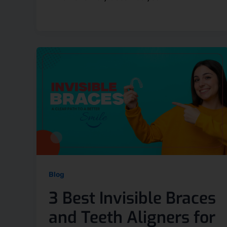
Blog
3 Best Invisible Braces
and Teeth Aligners for