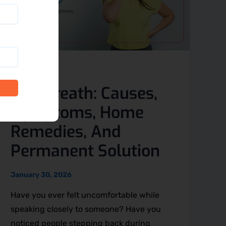
Blog
Bad Breath: Causes,
Symptoms, Home
Remedies, And
Permanent Solution
January 30, 2026
Have you ever felt uncomfortable while
speaking closely to someone? Have you
noticed people stepping back during