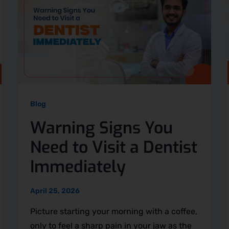
Blog
Warning Signs You
Need to Visit a Dentist
Immediately
April 25, 2026
Picture starting your morning with a coffee,
only to feel a sharp pain in your jaw as the