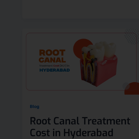
Blog
Root Canal Treatment
Cost in Hyderabad