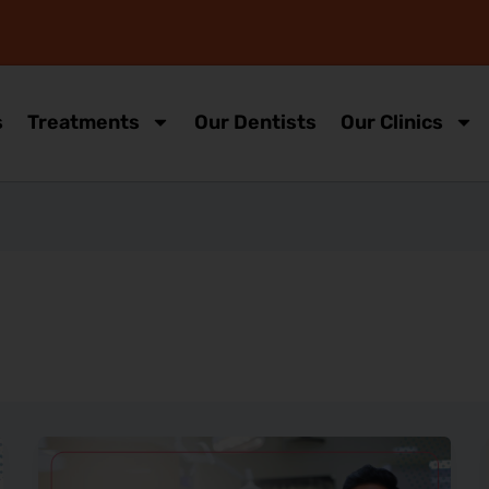
s
Treatments
Our Dentists
Our Clinics